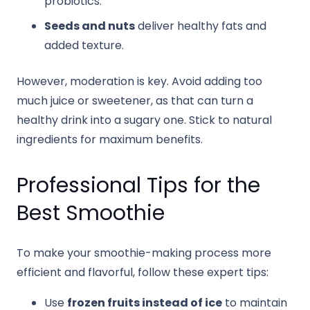
probiotics.
Seeds and nuts
deliver healthy fats and
added texture.
However, moderation is key. Avoid adding too
much juice or sweetener, as that can turn a
healthy drink into a sugary one. Stick to natural
ingredients for maximum benefits.
Professional Tips for the
Best Smoothie
To make your smoothie-making process more
efficient and flavorful, follow these expert tips:
Use
frozen fruits instead of ice
to maintain