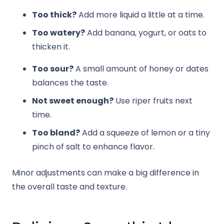
Too thick?
Add more liquid a little at a time.
Too watery?
Add banana, yogurt, or oats to
thicken it.
Too sour?
A small amount of honey or dates
balances the taste.
Not sweet enough?
Use riper fruits next
time.
Too bland?
Add a squeeze of lemon or a tiny
pinch of salt to enhance flavor.
Minor adjustments can make a big difference in
the overall taste and texture.