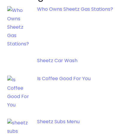
Who Owns Sheetz Gas Stations?
Sheetz Car Wash
Is Coffee Good For You
Sheetz Subs Menu