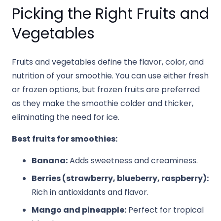
Picking the Right Fruits and
Vegetables
Fruits and vegetables define the flavor, color, and
nutrition of your smoothie. You can use either fresh
or frozen options, but frozen fruits are preferred
as they make the smoothie colder and thicker,
eliminating the need for ice.
Best fruits for smoothies:
Banana:
Adds sweetness and creaminess.
Berries (strawberry, blueberry, raspberry):
Rich in antioxidants and flavor.
Mango and pineapple:
Perfect for tropical