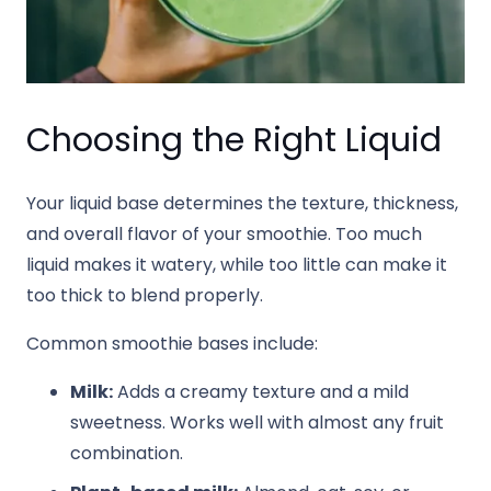
Choosing the Right Liquid
Your liquid base determines the texture, thickness,
and overall flavor of your smoothie. Too much
liquid makes it watery, while too little can make it
too thick to blend properly.
Common smoothie bases include:
Milk:
Adds a creamy texture and a mild
sweetness. Works well with almost any fruit
combination.