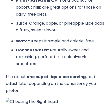
Plant-based milk:
Almond, oat, soy, or
coconut milk are great options for those on
dairy-free diets.
Juice:
Orange, apple, or pineapple juice adds
a fruity, sweet flavor.
Water:
Keeps it simple and calorie-free.
Coconut water:
Naturally sweet and
refreshing, perfect for tropical-style
smoothies.
Use about
one cup of liquid per serving
, and
adjust later depending on the consistency you
prefer.