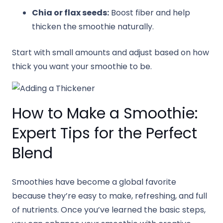
Chia or flax seeds:
Boost fiber and help
thicken the smoothie naturally.
Start with small amounts and adjust based on how
thick you want your smoothie to be.
How to Make a Smoothie:
Expert Tips for the Perfect
Blend
Smoothies have become a global favorite
because they’re easy to make, refreshing, and full
of nutrients. Once you’ve learned the basic steps,