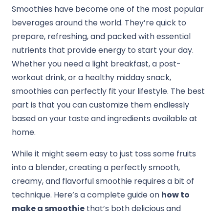
Smoothies have become one of the most popular
beverages around the world. They’re quick to
prepare, refreshing, and packed with essential
nutrients that provide energy to start your day.
Whether you need a light breakfast, a post-
workout drink, or a healthy midday snack,
smoothies can perfectly fit your lifestyle. The best
part is that you can customize them endlessly
based on your taste and ingredients available at
home.
While it might seem easy to just toss some fruits
into a blender, creating a perfectly smooth,
creamy, and flavorful smoothie requires a bit of
technique. Here’s a complete guide on
how to
make a smoothie
that’s both delicious and