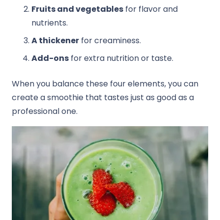
Fruits and vegetables
for flavor and
nutrients.
A thickener
for creaminess.
Add-ons
for extra nutrition or taste.
When you balance these four elements, you can
create a smoothie that tastes just as good as a
professional one.