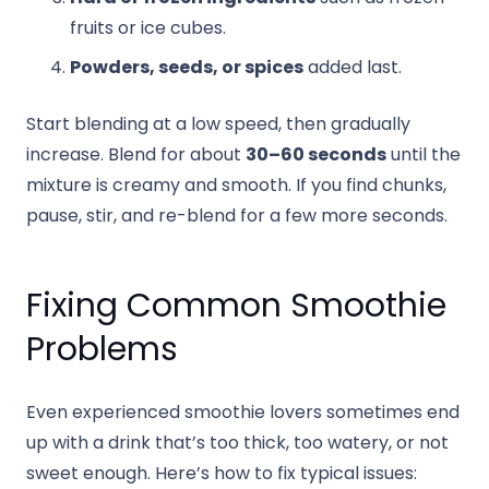
fruits or ice cubes.
Powders, seeds, or spices
added last.
Start blending at a low speed, then gradually
increase. Blend for about
30–60 seconds
until the
mixture is creamy and smooth. If you find chunks,
pause, stir, and re-blend for a few more seconds.
Fixing Common Smoothie
Problems
Even experienced smoothie lovers sometimes end
up with a drink that’s too thick, too watery, or not
sweet enough. Here’s how to fix typical issues: