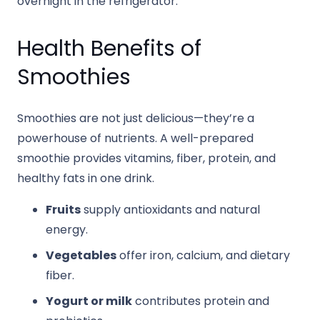
overnight in the refrigerator.
Health Benefits of
Smoothies
Smoothies are not just delicious—they’re a
powerhouse of nutrients. A well-prepared
smoothie provides vitamins, fiber, protein, and
healthy fats in one drink.
Fruits
supply antioxidants and natural
energy.
Vegetables
offer iron, calcium, and dietary
fiber.
Yogurt or milk
contributes protein and