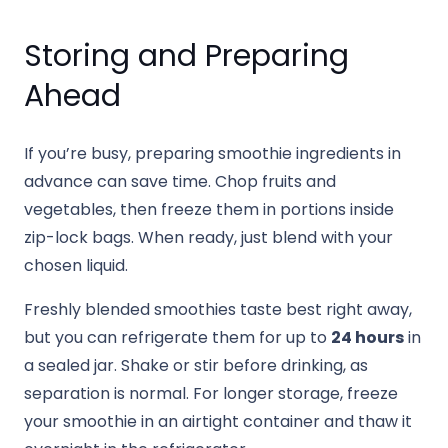
Storing and Preparing
Ahead
If you’re busy, preparing smoothie ingredients in
advance can save time. Chop fruits and
vegetables, then freeze them in portions inside
zip-lock bags. When ready, just blend with your
chosen liquid.
Freshly blended smoothies taste best right away,
but you can refrigerate them for up to
24 hours
in
a sealed jar. Shake or stir before drinking, as
separation is normal. For longer storage, freeze
your smoothie in an airtight container and thaw it