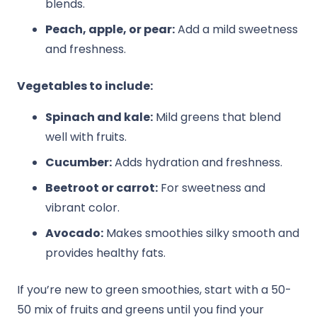
blends.
Peach, apple, or pear:
Add a mild sweetness
and freshness.
Vegetables to include:
Spinach and kale:
Mild greens that blend
well with fruits.
Cucumber:
Adds hydration and freshness.
Beetroot or carrot:
For sweetness and
vibrant color.
Avocado:
Makes smoothies silky smooth and
provides healthy fats.
If you’re new to green smoothies, start with a 50-
50 mix of fruits and greens until you find your