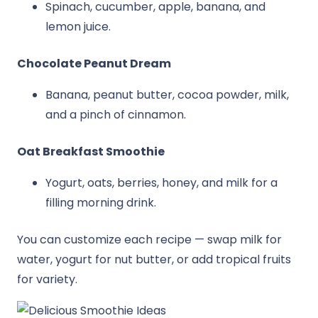
Spinach, cucumber, apple, banana, and
lemon juice.
Chocolate Peanut Dream
Banana, peanut butter, cocoa powder, milk,
and a pinch of cinnamon.
Oat Breakfast Smoothie
Yogurt, oats, berries, honey, and milk for a
filling morning drink.
You can customize each recipe — swap milk for
water, yogurt for nut butter, or add tropical fruits
for variety.