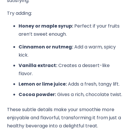
satisfying.
Try adding:
Honey or maple syrup:
Perfect if your fruits
aren’t sweet enough.
Cinnamon or nutmeg:
Add a warm, spicy
kick.
Vanilla extract:
Creates a dessert-like
flavor.
Lemon or lime juice:
Adds a fresh, tangy lift.
Cocoa powder:
Gives a rich, chocolate twist.
These subtle details make your smoothie more
enjoyable and flavorful, transforming it from just a
healthy beverage into a delightful treat.