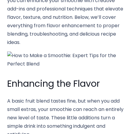
you can enhance your smoothie with creative
add-ins and professional techniques that elevate
flavor, texture, and nutrition. Below, we’ll cover
everything from flavor enhancement to proper
blending, troubleshooting, and delicious recipe
ideas.
Enhancing the Flavor
A basic fruit blend tastes fine, but when you add
small extras, your smoothie can reach an entirely
new level of taste. These little additions turn a
simple drink into something indulgent and