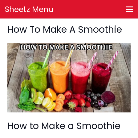
Sheetz Menu
How To Make A Smoothie
How to Make a Smoothie