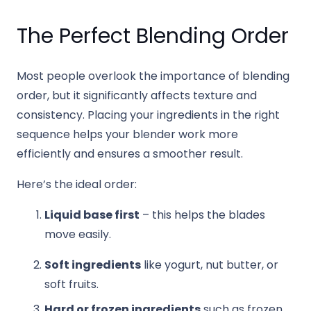
The Perfect Blending Order
Most people overlook the importance of blending
order, but it significantly affects texture and
consistency. Placing your ingredients in the right
sequence helps your blender work more
efficiently and ensures a smoother result.
Here’s the ideal order:
Liquid base first
– this helps the blades
move easily.
Soft ingredients
like yogurt, nut butter, or
soft fruits.
Hard or frozen ingredients
such as frozen