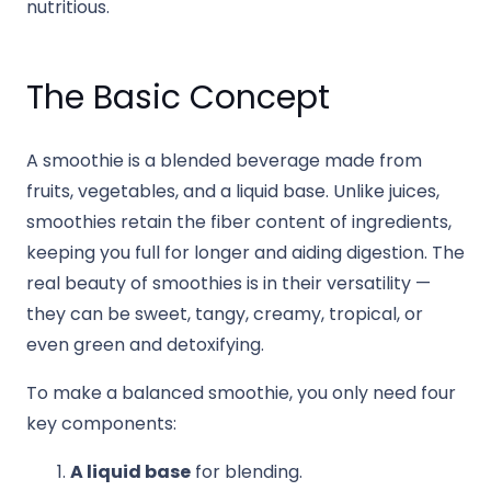
nutritious.
The Basic Concept
A smoothie is a blended beverage made from
fruits, vegetables, and a liquid base. Unlike juices,
smoothies retain the fiber content of ingredients,
keeping you full for longer and aiding digestion. The
real beauty of smoothies is in their versatility —
they can be sweet, tangy, creamy, tropical, or
even green and detoxifying.
To make a balanced smoothie, you only need four
key components:
A liquid base
for blending.