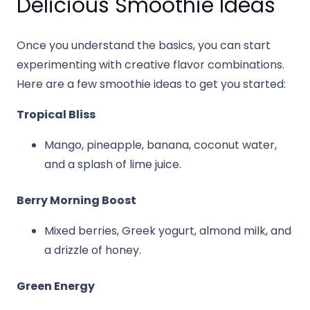
Delicious Smoothie Ideas
Once you understand the basics, you can start
experimenting with creative flavor combinations.
Here are a few smoothie ideas to get you started:
Tropical Bliss
Mango, pineapple, banana, coconut water,
and a splash of lime juice.
Berry Morning Boost
Mixed berries, Greek yogurt, almond milk, and
a drizzle of honey.
Green Energy