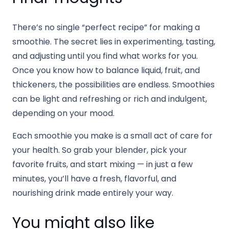
There’s no single “perfect recipe” for making a
smoothie. The secret lies in experimenting, tasting,
and adjusting until you find what works for you.
Once you know how to balance liquid, fruit, and
thickeners, the possibilities are endless. Smoothies
can be light and refreshing or rich and indulgent,
depending on your mood.
Each smoothie you make is a small act of care for
your health. So grab your blender, pick your
favorite fruits, and start mixing — in just a few
minutes, you’ll have a fresh, flavorful, and
nourishing drink made entirely your way.
You might also like