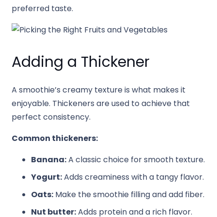
preferred taste.
Adding a Thickener
A smoothie’s creamy texture is what makes it
enjoyable. Thickeners are used to achieve that
perfect consistency.
Common thickeners:
Banana:
A classic choice for smooth texture.
Yogurt:
Adds creaminess with a tangy flavor.
Oats:
Make the smoothie filling and add fiber.
Nut butter:
Adds protein and a rich flavor.