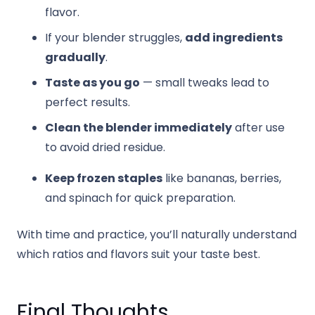
flavor.
If your blender struggles,
add ingredients
gradually
.
Taste as you go
— small tweaks lead to
perfect results.
Clean the blender immediately
after use
to avoid dried residue.
Keep frozen staples
like bananas, berries,
and spinach for quick preparation.
With time and practice, you’ll naturally understand
which ratios and flavors suit your taste best.
Final Thoughts