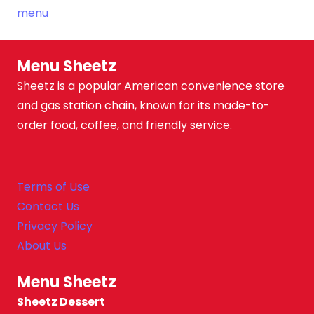
Menu Sheetz
Sheetz is a popular American convenience store
and gas station chain, known for its made-to-
order food, coffee, and friendly service.
Terms of Use
Contact Us
Privacy Policy
About Us
Menu Sheetz
Sheetz Dessert