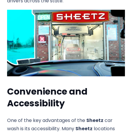
drivers across the state.
Convenience and
Accessibility
One of the key advantages of the
Sheetz
car
wash is its accessibility. Many
Sheetz
locations