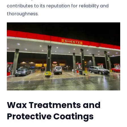
contributes to its reputation for reliability and
thoroughness.
Wax Treatments and
Protective Coatings