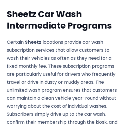
Sheetz Car Wash
Intermediate Programs
Certain
Sheetz
locations provide car wash
subscription services that allow customers to
wash their vehicles as often as they need for a
fixed monthly fee. These subscription programs
are particularly useful for drivers who frequently
travel or drive in dusty or muddy areas. The
unlimited wash program ensures that customers
can maintain a clean vehicle year-round without
worrying about the cost of individual washes.
Subscribers simply drive up to the car wash,
confirm their membership through the kiosk, and