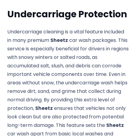
Undercarriage Protection
Undercarriage cleaning is a vital feature included
in many premium
Sheetz
car wash packages. This
service is especially beneficial for drivers in regions
with snowy winters or salted roads, as
accumulated salt, slush, and debris can corrode
important vehicle components over time. Even in
areas without snow, the undercarriage wash helps
remove dirt, sand, and grime that collect during
normal driving. By providing this extra level of
protection,
Sheetz
ensures that vehicles not only
look clean but are also protected from potential
long-term damage. This feature sets the
Sheetz
car wash apart from basic local washes and