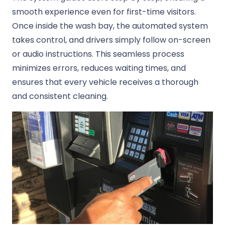
smooth experience even for first-time visitors.
Once inside the wash bay, the automated system
takes control, and drivers simply follow on-screen
or audio instructions. This seamless process
minimizes errors, reduces waiting times, and
ensures that every vehicle receives a thorough
and consistent cleaning.