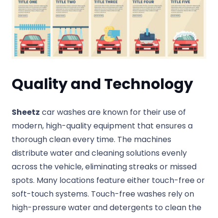
Quality and Technology
Sheetz
car washes are known for their use of
modern, high-quality equipment that ensures a
thorough clean every time. The machines
distribute water and cleaning solutions evenly
across the vehicle, eliminating streaks or missed
spots. Many locations feature either touch-free or
soft-touch systems. Touch-free washes rely on
high-pressure water and detergents to clean the