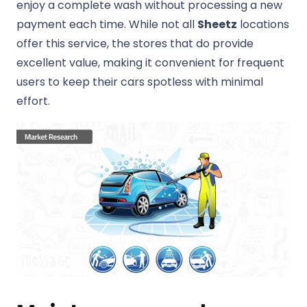
enjoy a complete wash without processing a new
payment each time. While not all
Sheetz
locations
offer this service, the stores that do provide
excellent value, making it convenient for frequent
users to keep their cars spotless with minimal
effort.