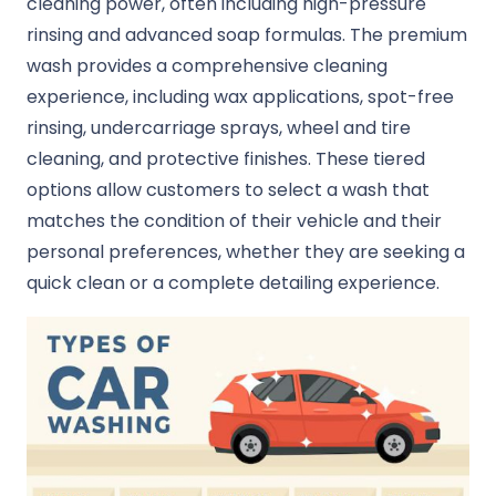
cleaning power, often including high-pressure
rinsing and advanced soap formulas. The premium
wash provides a comprehensive cleaning
experience, including wax applications, spot-free
rinsing, undercarriage sprays, wheel and tire
cleaning, and protective finishes. These tiered
options allow customers to select a wash that
matches the condition of their vehicle and their
personal preferences, whether they are seeking a
quick clean or a complete detailing experience.