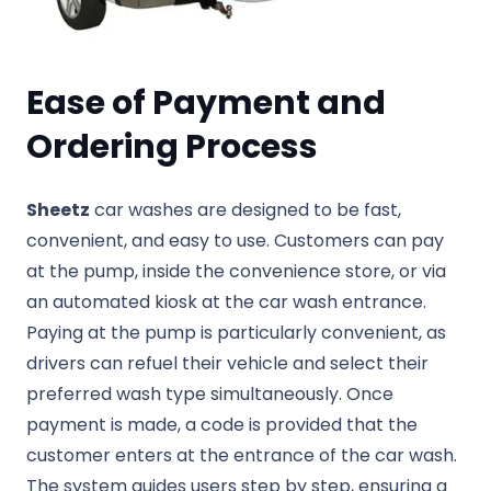
Ease of Payment and
Ordering Process
Sheetz
car washes are designed to be fast,
convenient, and easy to use. Customers can pay
at the pump, inside the convenience store, or via
an automated kiosk at the car wash entrance.
Paying at the pump is particularly convenient, as
drivers can refuel their vehicle and select their
preferred wash type simultaneously. Once
payment is made, a code is provided that the
customer enters at the entrance of the car wash.
The system guides users step by step, ensuring a