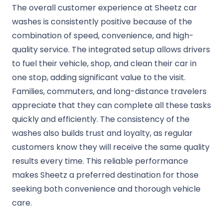
The overall customer experience at Sheetz car
washes is consistently positive because of the
combination of speed, convenience, and high-
quality service. The integrated setup allows drivers
to fuel their vehicle, shop, and clean their car in
one stop, adding significant value to the visit.
Families, commuters, and long-distance travelers
appreciate that they can complete all these tasks
quickly and efficiently. The consistency of the
washes also builds trust and loyalty, as regular
customers know they will receive the same quality
results every time. This reliable performance
makes Sheetz a preferred destination for those
seeking both convenience and thorough vehicle
care.