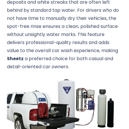
deposits and white streaks that are often left
behind by standard tap water. For drivers who do
not have time to manually dry their vehicles, the
spot-free rinse ensures a clean, polished surface
without unsightly water marks. This feature
delivers professional-quality results and adds
value to the overall car wash experience, making
Sheetz
a preferred choice for both casual and
detail-oriented car owners.