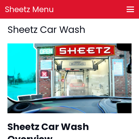
Sheetz Menu
Sheetz Car Wash
Sheetz Car Wash