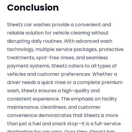
Conclusion
Sheetz car washes provide a convenient and
reliable solution for vehicle cleaning without
disrupting daily routines. With advanced wash
technology, multiple service packages, protective
treatments, spot-free rinses, and seamless
payment systems, Sheetz caters to all types of
vehicles and customer preferences. Whether a
driver needs a quick rinse or a complete premium
wash, Sheetz ensures a high-quality and
consistent experience. The emphasis on facility
maintenance, cleanliness, and customer
convenience demonstrates that Sheetz is more
than just a fuel and snack stop—it is a full-service
destination for car care. Over time, Sheetz has