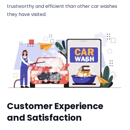
trustworthy and efficient than other car washes
they have visited.
Customer Experience
and Satisfaction