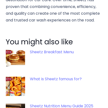
proven that combining convenience, efficiency,
and quality can create one of the most complete
and trusted car wash experiences on the road.
You might also like
Sheetz Breakfast Menu
What is Sheetz famous for?
Sheetz Nutrition Menu Guide 2025