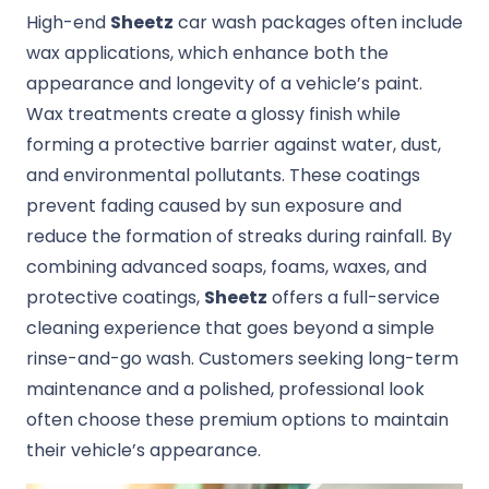
High-end
Sheetz
car wash packages often include
wax applications, which enhance both the
appearance and longevity of a vehicle’s paint.
Wax treatments create a glossy finish while
forming a protective barrier against water, dust,
and environmental pollutants. These coatings
prevent fading caused by sun exposure and
reduce the formation of streaks during rainfall. By
combining advanced soaps, foams, waxes, and
protective coatings,
Sheetz
offers a full-service
cleaning experience that goes beyond a simple
rinse-and-go wash. Customers seeking long-term
maintenance and a polished, professional look
often choose these premium options to maintain
their vehicle’s appearance.