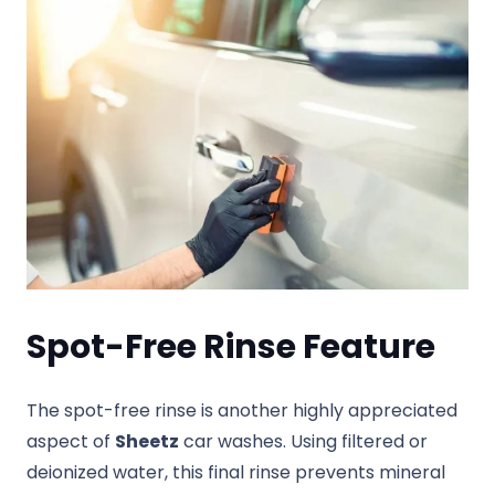
Spot-Free Rinse Feature
The spot-free rinse is another highly appreciated
aspect of
Sheetz
car washes. Using filtered or
deionized water, this final rinse prevents mineral