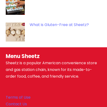
What is Gluten-Free at Sheetz?
Menu Sheetz
Sheetz is a popular American convenience store
and gas station chain, known for its made-to-
order food, coffee, and friendly service.
Terms of Use
Contact Us