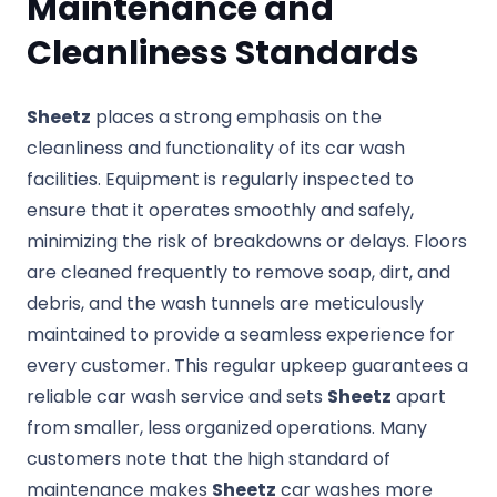
Maintenance and
Cleanliness Standards
Sheetz
places a strong emphasis on the
cleanliness and functionality of its car wash
facilities. Equipment is regularly inspected to
ensure that it operates smoothly and safely,
minimizing the risk of breakdowns or delays. Floors
are cleaned frequently to remove soap, dirt, and
debris, and the wash tunnels are meticulously
maintained to provide a seamless experience for
every customer. This regular upkeep guarantees a
reliable car wash service and sets
Sheetz
apart
from smaller, less organized operations. Many
customers note that the high standard of
maintenance makes
Sheetz
car washes more