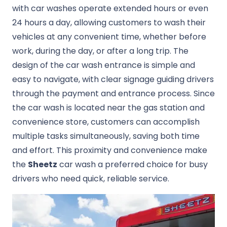
with car washes operate extended hours or even
24 hours a day, allowing customers to wash their
vehicles at any convenient time, whether before
work, during the day, or after a long trip. The
design of the car wash entrance is simple and
easy to navigate, with clear signage guiding drivers
through the payment and entrance process. Since
the car wash is located near the gas station and
convenience store, customers can accomplish
multiple tasks simultaneously, saving both time
and effort. This proximity and convenience make
the
Sheetz
car wash a preferred choice for busy
drivers who need quick, reliable service.