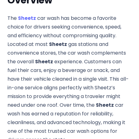
Overview
The
Sheetz
car wash has become a favorite
choice for drivers seeking convenience, speed,
and efficiency without compromising quality.
Located at most
Sheetz
gas stations and
convenience stores, the car wash complements
the overall
Sheetz
experience. Customers can
fuel their cars, enjoy a beverage or snack, and
have their vehicle cleaned in a single visit. This all-
in-one service aligns perfectly with Sheetz’s
mission to provide everything a traveler might
need under one roof. Over time, the
Sheetz
car
wash has earned a reputation for reliability,
cleanliness, and advanced technology, making it
one of the most trusted car wash options for