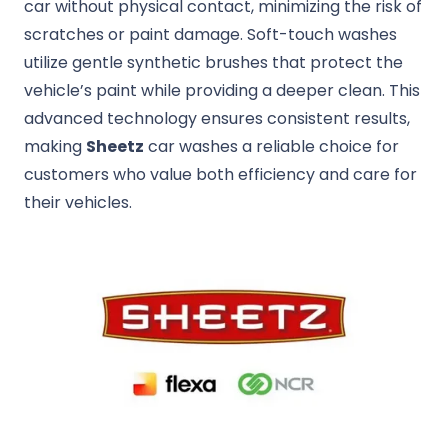
car without physical contact, minimizing the risk of
scratches or paint damage. Soft-touch washes
utilize gentle synthetic brushes that protect the
vehicle’s paint while providing a deeper clean. This
advanced technology ensures consistent results,
making
Sheetz
car washes a reliable choice for
customers who value both efficiency and care for
their vehicles.