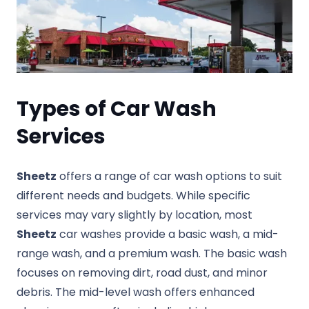
Types of Car Wash
Services
Sheetz
offers a range of car wash options to suit
different needs and budgets. While specific
services may vary slightly by location, most
Sheetz
car washes provide a basic wash, a mid-
range wash, and a premium wash. The basic wash
focuses on removing dirt, road dust, and minor
debris. The mid-level wash offers enhanced