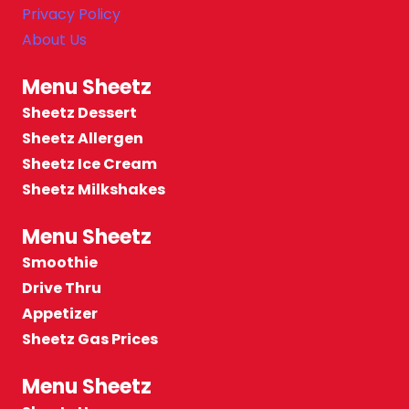
Privacy Policy
About Us
Menu Sheetz
Sheetz Dessert
Sheetz Allergen
Sheetz Ice Cream
Sheetz Milkshakes
Menu Sheetz
Smoothie
Drive Thru
Appetizer
Sheetz Gas Prices
Menu Sheetz