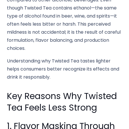
though Twisted Tea contains ethanol—the same
type of alcohol found in beer, wine, and spirits—it
often feels less bitter or harsh. This perceived
mildness is not accidental; it is the result of careful
formulation, flavor balancing, and production
choices.
Understanding why Twisted Tea tastes lighter
helps consumers better recognize its effects and
drink it responsibly.
Key Reasons Why Twisted
Tea Feels Less Strong
1. Flavor Masking Through