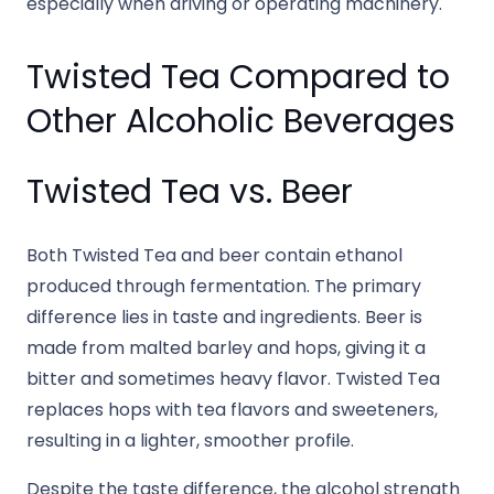
especially when driving or operating machinery.
Twisted Tea Compared to
Other Alcoholic Beverages
Twisted Tea vs. Beer
Both Twisted Tea and beer contain ethanol
produced through fermentation. The primary
difference lies in taste and ingredients. Beer is
made from malted barley and hops, giving it a
bitter and sometimes heavy flavor. Twisted Tea
replaces hops with tea flavors and sweeteners,
resulting in a lighter, smoother profile.
Despite the taste difference, the alcohol strength