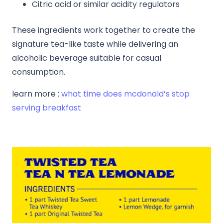
Citric acid or similar acidity regulators
These ingredients work together to create the
signature tea-like taste while delivering an
alcoholic beverage suitable for casual
consumption.
learn more :
what time does mcdonald’s stop
serving breakfast