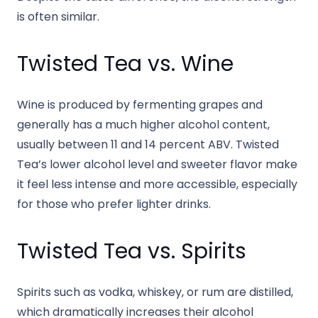
is often similar.
Twisted Tea vs. Wine
Wine is produced by fermenting grapes and
generally has a much higher alcohol content,
usually between 11 and 14 percent ABV. Twisted
Tea’s lower alcohol level and sweeter flavor make
it feel less intense and more accessible, especially
for those who prefer lighter drinks.
Twisted Tea vs. Spirits
Spirits such as vodka, whiskey, or rum are distilled,
which dramatically increases their alcohol