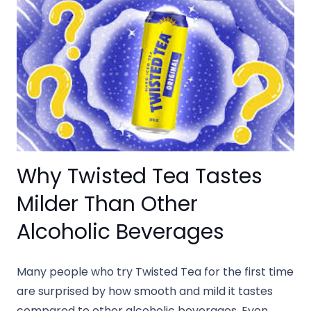
Why Twisted Tea Tastes
Milder Than Other
Alcoholic Beverages
Many people who try Twisted Tea for the first time
are surprised by how smooth and mild it tastes
compared to other alcoholic beverages. Even