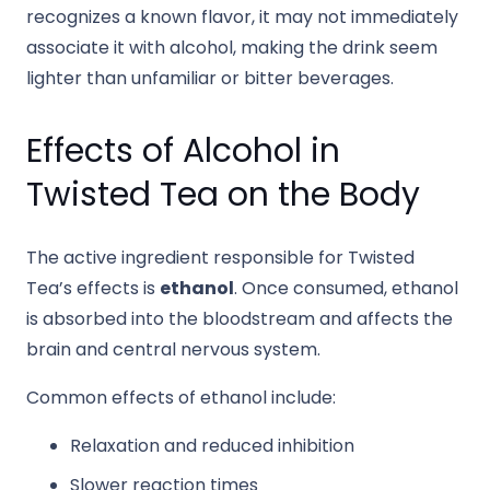
recognizes a known flavor, it may not immediately
associate it with alcohol, making the drink seem
lighter than unfamiliar or bitter beverages.
Effects of Alcohol in
Twisted Tea on the Body
The active ingredient responsible for Twisted
Tea’s effects is
ethanol
. Once consumed, ethanol
is absorbed into the bloodstream and affects the
brain and central nervous system.
Common effects of ethanol include:
Relaxation and reduced inhibition
Slower reaction times