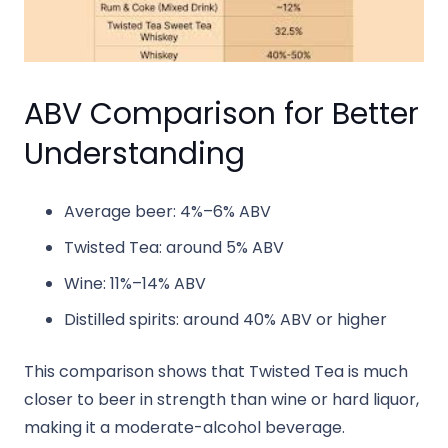
ABV Comparison for Better
Understanding
Average beer: 4%–6% ABV
Twisted Tea: around 5% ABV
Wine: 11%–14% ABV
Distilled spirits: around 40% ABV or higher
This comparison shows that Twisted Tea is much
closer to beer in strength than wine or hard liquor,
making it a moderate-alcohol beverage.