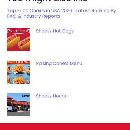
Top Food Chains in USA 2026 | Latest Ranking By
FAO & Industry Reports
Sheetz Hot Dogs
Raising Cane’s Menu
Sheetz Hours