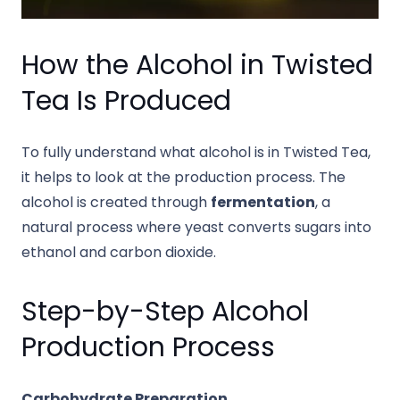
How the Alcohol in Twisted
Tea Is Produced
To fully understand what alcohol is in Twisted Tea,
it helps to look at the production process. The
alcohol is created through
fermentation
, a
natural process where yeast converts sugars into
ethanol and carbon dioxide.
Step-by-Step Alcohol
Production Process
Carbohydrate Preparation