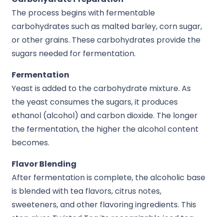
The process begins with fermentable
carbohydrates such as malted barley, corn sugar,
or other grains. These carbohydrates provide the
sugars needed for fermentation.
Fermentation
Yeast is added to the carbohydrate mixture. As
the yeast consumes the sugars, it produces
ethanol (alcohol) and carbon dioxide. The longer
the fermentation, the higher the alcohol content
becomes.
Flavor Blending
After fermentation is complete, the alcoholic base
is blended with tea flavors, citrus notes,
sweeteners, and other flavoring ingredients. This