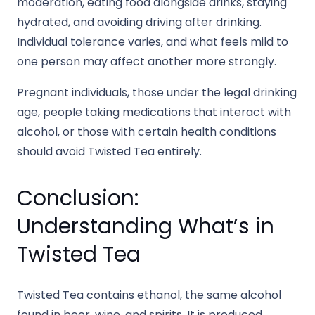
moderation, eating food alongside drinks, staying
hydrated, and avoiding driving after drinking.
Individual tolerance varies, and what feels mild to
one person may affect another more strongly.
Pregnant individuals, those under the legal drinking
age, people taking medications that interact with
alcohol, or those with certain health conditions
should avoid Twisted Tea entirely.
Conclusion:
Understanding What’s in
Twisted Tea
Twisted Tea contains ethanol, the same alcohol
found in beer, wine, and spirits. It is produced