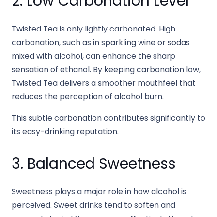
2. Low Carbonation Level
Twisted Tea is only lightly carbonated. High
carbonation, such as in sparkling wine or sodas
mixed with alcohol, can enhance the sharp
sensation of ethanol. By keeping carbonation low,
Twisted Tea delivers a smoother mouthfeel that
reduces the perception of alcohol burn.
This subtle carbonation contributes significantly to
its easy-drinking reputation.
3. Balanced Sweetness
Sweetness plays a major role in how alcohol is
perceived. Sweet drinks tend to soften and