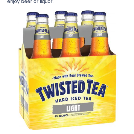
enjoy beer or liquor.