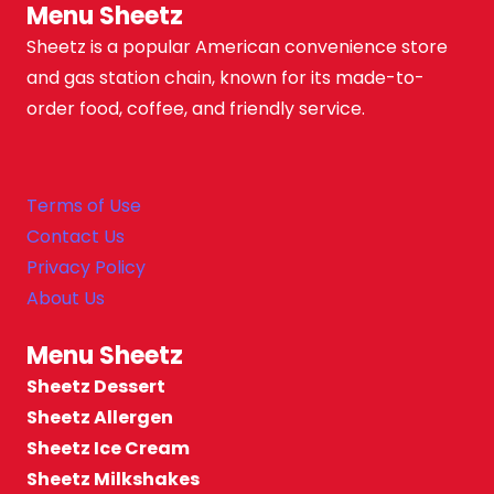
Menu Sheetz
Sheetz is a popular American convenience store
and gas station chain, known for its made-to-
order food, coffee, and friendly service.
Terms of Use
Contact Us
Privacy Policy
About Us
Menu Sheetz
Sheetz Dessert
Sheetz Allergen
Sheetz Ice Cream
Sheetz Milkshakes