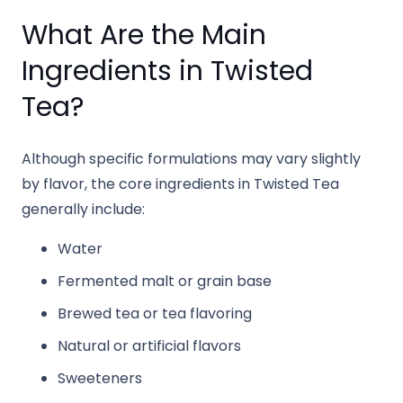
What Are the Main
Ingredients in Twisted
Tea?
Although specific formulations may vary slightly
by flavor, the core ingredients in Twisted Tea
generally include:
Water
Fermented malt or grain base
Brewed tea or tea flavoring
Natural or artificial flavors
Sweeteners