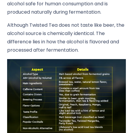
alcohol safe for human consumption and is
produced naturally during fermentation.
Although Twisted Tea does not taste like beer, the
alcohol source is chemically identical. The
difference lies in how the alcohol is flavored and
processed after fermentation.