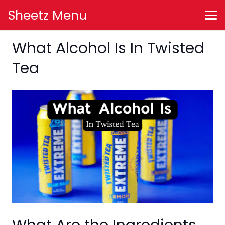
Sheetz Menu
What Alcohol Is In Twisted
Tea