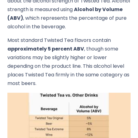
about the alcohol strength of Twisted Tea. Alcohol
strength is measured using
Alcohol by Volume
(ABV)
, which represents the percentage of pure
alcohol in the beverage.
Most standard Twisted Tea flavors contain
approximately 5 percent ABV
, though some
variations may be slightly higher or lower
depending on the product line. This alcohol level
places Twisted Tea firmly in the same category as
most beers.