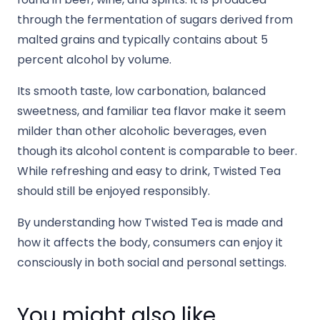
through the fermentation of sugars derived from
malted grains and typically contains about 5
percent alcohol by volume.
Its smooth taste, low carbonation, balanced
sweetness, and familiar tea flavor make it seem
milder than other alcoholic beverages, even
though its alcohol content is comparable to beer.
While refreshing and easy to drink, Twisted Tea
should still be enjoyed responsibly.
By understanding how Twisted Tea is made and
how it affects the body, consumers can enjoy it
consciously in both social and personal settings.
You might also like