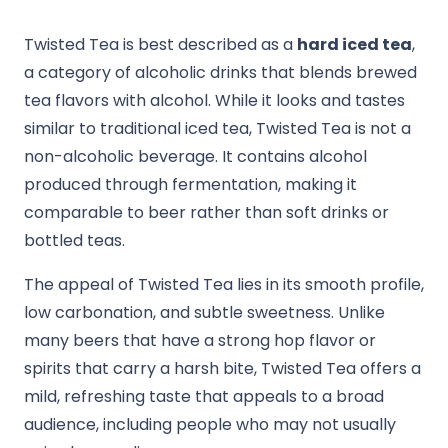
Twisted Tea is best described as a
hard iced tea
,
a category of alcoholic drinks that blends brewed
tea flavors with alcohol. While it looks and tastes
similar to traditional iced tea, Twisted Tea is not a
non-alcoholic beverage. It contains alcohol
produced through fermentation, making it
comparable to beer rather than soft drinks or
bottled teas.
The appeal of Twisted Tea lies in its smooth profile,
low carbonation, and subtle sweetness. Unlike
many beers that have a strong hop flavor or
spirits that carry a harsh bite, Twisted Tea offers a
mild, refreshing taste that appeals to a broad
audience, including people who may not usually