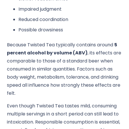
Impaired judgment
Reduced coordination
Possible drowsiness
Because Twisted Tea typically contains around
5
percent alcohol by volume (ABV)
, its effects are
comparable to those of a standard beer when
consumed in similar quantities. Factors such as
body weight, metabolism, tolerance, and drinking
speed all influence how strongly these effects are
felt.
Even though Twisted Tea tastes mild, consuming
multiple servings in a short period can still lead to
intoxication. Responsible consumption is essential,