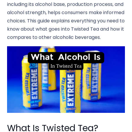
including its alcohol base, production process, and
alcohol strength, helps consumers make informed
choices. This guide explains everything you need to
know about what goes into Twisted Tea and how it
compares to other alcoholic beverages.
What Is Twisted Tea?