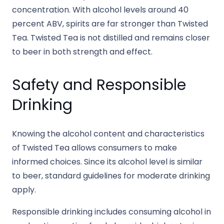
concentration. With alcohol levels around 40
percent ABV, spirits are far stronger than Twisted
Tea. Twisted Tea is not distilled and remains closer
to beer in both strength and effect.
Safety and Responsible
Drinking
Knowing the alcohol content and characteristics
of Twisted Tea allows consumers to make
informed choices. Since its alcohol level is similar
to beer, standard guidelines for moderate drinking
apply.
Responsible drinking includes consuming alcohol in