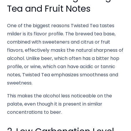
Tea and Fruit Notes
One of the biggest reasons Twisted Tea tastes
milder is its flavor profile. The brewed tea base,
combined with sweeteners and citrus or fruit
flavors, effectively masks the natural sharpness of
alcohol. Unlike beer, which often has a bitter hop
profile, or wine, which can have acidic or tannic
notes, Twisted Tea emphasizes smoothness and
sweetness.
This makes the alcohol less noticeable on the
palate, even though it is present in similar
concentrations to beer.