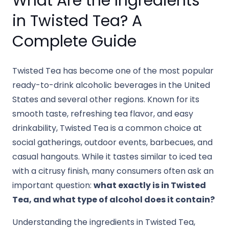
What Are the Ingredients
in Twisted Tea? A
Complete Guide
Twisted Tea has become one of the most popular
ready-to-drink alcoholic beverages in the United
States and several other regions. Known for its
smooth taste, refreshing tea flavor, and easy
drinkability, Twisted Tea is a common choice at
social gatherings, outdoor events, barbecues, and
casual hangouts. While it tastes similar to iced tea
with a citrusy finish, many consumers often ask an
important question:
what exactly is in Twisted
Tea, and what type of alcohol does it contain?
Understanding the ingredients in Twisted Tea,