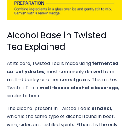
Alcohol Base in Twisted
Tea Explained
At its core, Twisted Tea is made using
fermented
carbohydrates
, most commonly derived from
malted barley or other cereal grains. This makes
Twisted Tea a
malt-based alcoholic beverage
,
similar to beer.
The alcohol present in Twisted Tea is
ethanol
,
which is the same type of alcohol found in beer,
wine, cider, and distilled spirits. Ethanol is the only