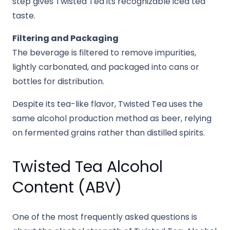
step gives Twisted Tea its recognizable iced tea
taste.
Filtering and Packaging
The beverage is filtered to remove impurities,
lightly carbonated, and packaged into cans or
bottles for distribution.
Despite its tea-like flavor, Twisted Tea uses the
same alcohol production method as beer, relying
on fermented grains rather than distilled spirits.
Twisted Tea Alcohol
Content (ABV)
One of the most frequently asked questions is