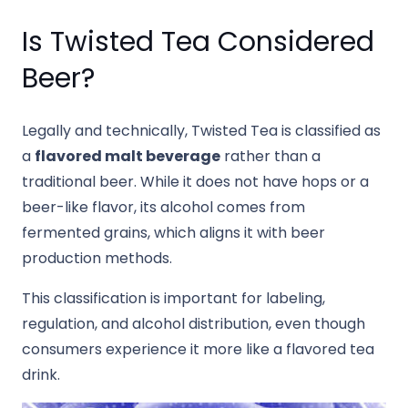
Is Twisted Tea Considered
Beer?
Legally and technically, Twisted Tea is classified as
a
flavored malt beverage
rather than a
traditional beer. While it does not have hops or a
beer-like flavor, its alcohol comes from
fermented grains, which aligns it with beer
production methods.
This classification is important for labeling,
regulation, and alcohol distribution, even though
consumers experience it more like a flavored tea
drink.