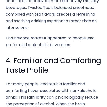
conceal alcohol flavors more effectively than dry
beverages. Twisted Tea’s balanced sweetness,
combined with tea flavors, creates a refreshing
and soothing drinking experience rather than an
intense one.
This balance makes it appealing to people who
prefer milder alcoholic beverages.
4. Familiar and Comforting
Taste Profile
For many people, iced tea is a familiar and
comforting flavor associated with non-alcoholic
drinks. This familiarity can psychologically reduce
the perception of alcohol. When the brain